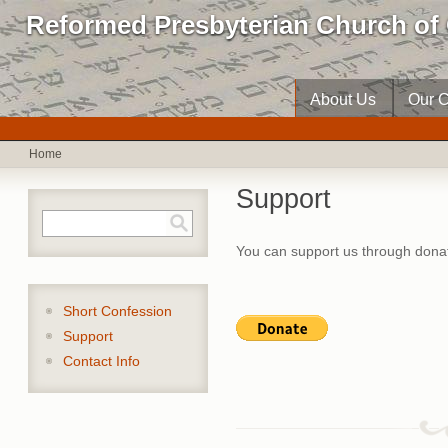
Reformed Presbyterian Church of 
About Us
Our C
Home
Support
Search form
Search
You can support us through donat
Short Confession
Support
Contact Info