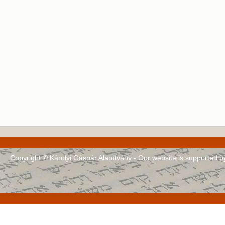
Copyright © Károlyi Gáspár Alapítvány - Our website is supported 