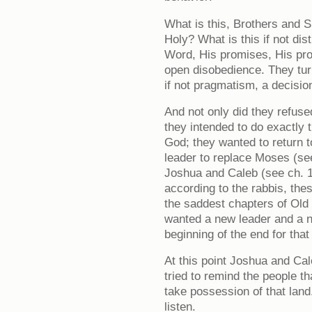
What is this, Brothers and Si
Holy? What is this if not di
Word, His promises, His prot
open disobedience. They tur
if not pragmatism, a decisio
And not only did they refuse
they intended to do exactly 
God; they wanted to return 
leader to replace Moses (se
Joshua and Caleb (see ch. 14
according to the rabbis, the
the saddest chapters of Old
wanted a new leader and a n
beginning of the end for that
At this point Joshua and Ca
tried to remind the people 
take possession of that land.
listen.