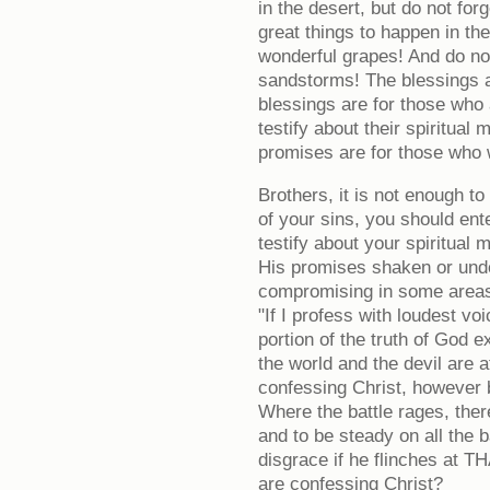
in the desert, but do not fo
great things to happen in the
wonderful grapes! And do no
sandstorms! The blessings a
blessings are for those who 
testify about their spiritual
promises are for those who w
Brothers, it is not enough t
of your sins, you should ent
testify about your spiritual 
His promises shaken or und
compromising in some areas o
"If I profess with loudest vo
portion of the truth of God ex
the world and the devil are 
confessing Christ, however b
Where the battle rages, there
and to be steady on all the b
disgrace if he flinches at T
are confessing Christ?