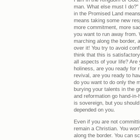
man. What else must I do?” 
in the Promised Land means 
means taking some new respo
more commitment, more sacri
you want to run away from. W
marching along the border, a
over it! You try to avoid con
think that this is satisfacto
all aspects of your life? Are
holiness, are you ready for 
revival, are you ready to ha
do you want to do only the 
burying your talents in the g
and reformation go hand-in-
is sovereign, but you should
depended on you.
Even if you are not committin
remain a Christian. You won'
along the border. You can s