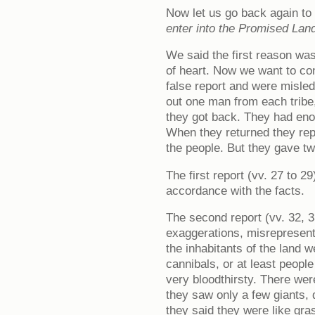
Now let us go back again to
enter into the Promised Lan
We said the first reason was 
of heart. Now we want to co
false report and were misle
out one man from each tribe,
they got back. They had enou
When they returned they repo
the people. But they gave tw
The first report (vv. 27 to 2
accordance with the facts.
The second report (vv. 32, 3
exaggerations, misrepresenti
the inhabitants of the land 
cannibals, or at least peopl
very bloodthirsty. There were 
they saw only a few giants,
they said they were like gr