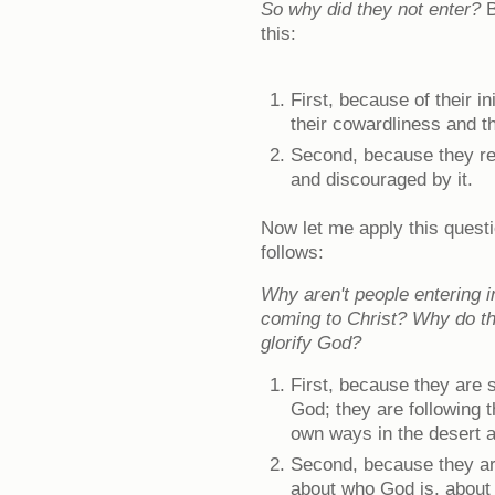
So why did they not enter?
B
this:
First, because of their in
their cowardliness and t
Second, because they re
and discouraged by it.
Now let me apply this quest
follows:
Why aren't people entering 
coming to Christ? Why do th
glorify God?
First, because they are s
God; they are following th
own ways in the desert 
Second, because they ar
about who God is, about