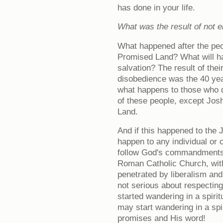
has done in your life.
What was the result of not 
What happened after the peo
Promised Land? What will ha
salvation? The result of thei
disobedience was the 40 year
what happens to those who 
of these people, except Jo
Land.
And if this happened to the 
happen to any individual or
follow God's commandments.
Roman Catholic Church, with
penetrated by liberalism and
not serious about respectin
started wandering in a spirit
may start wandering in a spi
promises and His word!