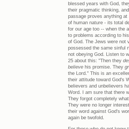
blessed years with God, they
their pragmatic thinking, and
passage proves anything at al
of human nature - its total d
for our age too -- when the
to problems according to hi
of God. The Jews were not v
possessed the same sinful n
not obeying God. Listen to 
25 about this: "Then they
de
believe
his promise. They
g
the Lord." This is an excellen
their attitude toward God's
believers and unbelievers h
Word. I am sure that there
They forgot completely what
They were no longer interes
their word against God's wor
again be twofold.
For those who do not know th