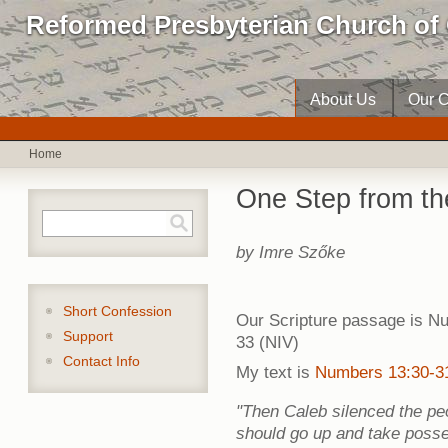
Reformed Presbyterian Church of 
About Us
Our C
Home
One Step from t
Search form
Search
by Imre Szőke
Short Confession
Our Scripture passage is N
Support
33 (NIV)
Contact Info
My text is
Numbers 13:30-3
"Then Caleb silenced the p
should go up and take posses