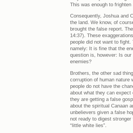
This was enough to frighten
Consequently, Joshua and Ca
the land. We know, of cours
brought the false report. Th
14:37). These exaggerations
people did not want to fight.
namely: It is fine that the e
question is, however: Is our
enemies?
Brothers, the other sad thing
corruption of human nature
people do not have the chan
about what they can expect 
they are getting a false gosp
about the spiritual Canaan a
unbelievers given a false ho
not ready to digest stronger
“little white lies”.