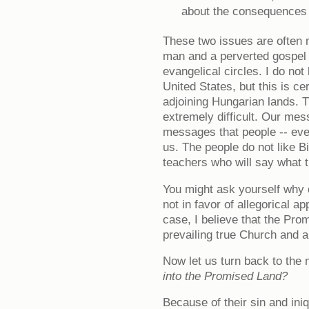
about the consequences o
These two issues are often 
man and a perverted gospel 
evangelical circles. I do not
United States, but this is ce
adjoining Hungarian lands. 
extremely difficult. Our mes
messages that people -- eve
us. The people do not like Bi
teachers who will say what t
You might ask yourself why d
not in favor of allegorical app
case, I believe that the Pro
prevailing true Church and a
Now let us turn back to the
into the Promised Land?
Because of their sin and iniq