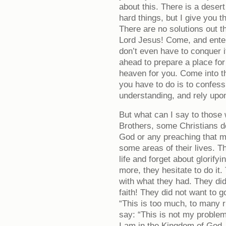
about this. There is a deser
hard things, but I give you t
There are no solutions out t
Lord Jesus! Come, and ente
don’t even have to conquer i
ahead to prepare a place for
heaven for you. Come into t
you have to do is to confess
understanding, and rely upon
But what can I say to those
Brothers, some Christians do
God or any preaching that mi
some areas of their lives. Th
life and forget about glorif
more, they hesitate to do it
with what they had. They did
faith! They did not want to 
“This is too much, to many 
say: “This is not my problem
I am in the Kingdom of God. 