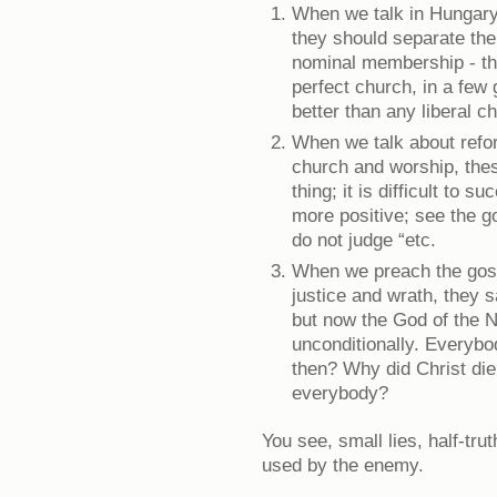
When we talk in Hungary 
they should separate th
nominal membership - th
perfect church, in a few
better than any liberal c
When we talk about refor
church and worship, the
thing; it is difficult to s
more positive; see the go
do not judge “etc.
When we preach the gosp
justice and wrath, they 
but now the God of the 
unconditionally. Everybo
then? Why did Christ die
everybody?
You see, small lies, half-tru
used by the enemy.