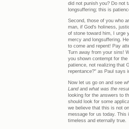
did not punish you? Do not ta
longsuffering; this is patienc
Second, those of you who are
man, if God's holiness, just
of stone toward him, I urge y
mercy and longsuffering. He 
to come and repent! Pay atte
Turn away from your sins! W
you shown contempt for the 
patience, not realizing that
repentance?" as Paul says 
Now let us go on and see
wh
Land
and
what was the result
looking for the answers to t
should look for some applica
we believe that this is not on
message for us today. This 
timeless and eternally true.