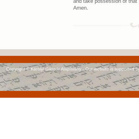
and take possession of that l
Amen.
Copyright © Károlyi Gáspár Alapítvány - Our website is supported 