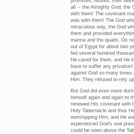
promises; Moses, their belo
all -- the Almighty God, th
with them! The covenant-ma
was with them! The God who
miraculous way, the God who
them and provided everythin
manna and the quails. Do not
out of Egypt for about two y
fed several hundred thousand
He cared for them, and He ke
have to suffer any privation! 
against God so many times a
Him. They refused to rely u
But God did even more durin
himself again and again to 
renewed His covenant with t
Holy Tabernacle and thus He 
worshipping Him, and He wa
experienced God's real pre
could be seen above the Tabe