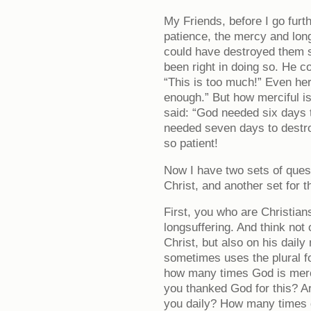
My Friends, before I go furth
patience, the mercy and lon
could have destroyed them 
been right in doing so. He c
“This is too much!” Even her
enough.” But how merciful is
said: “God needed six days 
needed seven days to destroy
so patient!
Now I have two sets of ques
Christ, and another set for 
First, you who are Christian
longsuffering. And think not
Christ, but also on his dail
sometimes uses the plural f
how many times God is merci
you thanked God for this? Ar
you daily? How many times d