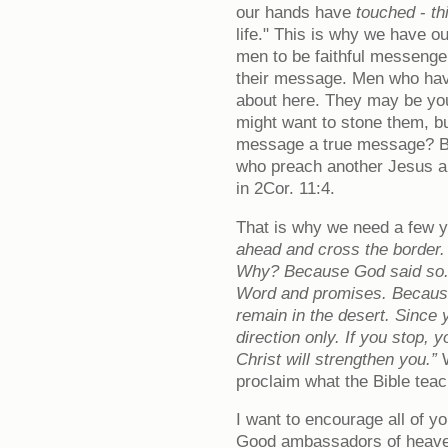
our hands have
touched
-
th
life." This is why we have o
men to be faithful messenge
their message. Men who hav
about here. They may be yo
might want to stone them, but
message a true message? B
who preach another Jesus and
in 2Cor. 11:4.
That is why we need a few
ahead and cross the border. 
Why? Because God said so.
Word and promises. Because
remain in the desert. Since
direction only. If you stop,
Christ will strengthen you.”
W
proclaim what the Bible teac
I want to encourage all of yo
Good ambassadors of heaven