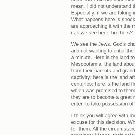
mean, I did not understand t
Especially, if we are taking 
What happens here is shocki
are approaching it with the 
can we see here, brothers?
We see the Jews, God's cho
and not wanting to enter the
a minute. Here is the land 
Mesopotamia, the land abou
from their parents and grand
captivity; here is the land a
centuries; here is the land f
which was promised to them 
they are to become a great n
enter, to take possession of 
I think you will agree with 
excuse for this decision. 
for them. All the circumsta