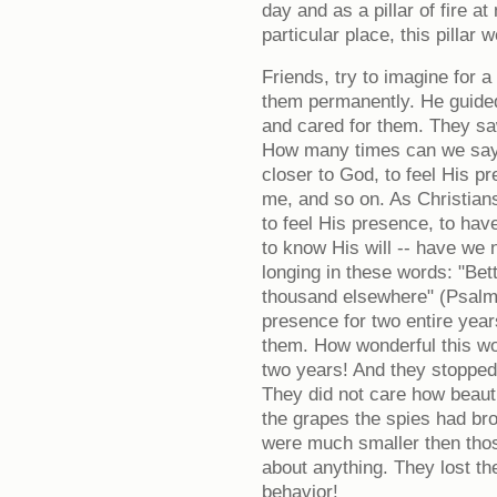
day and as a pillar of fire a
particular place, this pillar
Friends, try to imagine for 
them permanently. He guided
and cared for them. They sa
How many times can we say t
closer to God, to feel His 
me, and so on. As Christian
to feel His presence, to ha
to know His will -- have we 
longing in these words: "Bet
thousand elsewhere" (Psalm
presence for two entire years
them. How wonderful this wou
two years! And they stopped
They did not care how beautif
the grapes the spies had br
were much smaller then thos
about anything. They lost th
behavior!