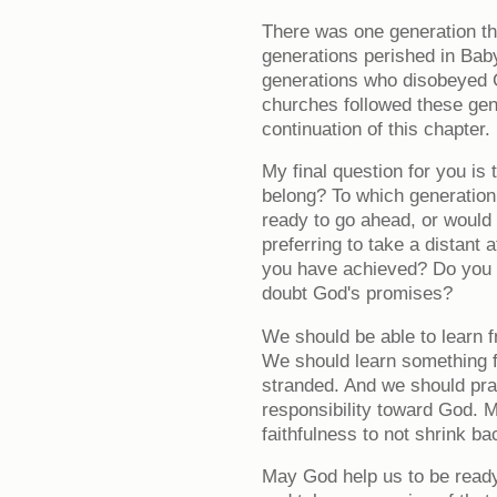
There was one generation tha
generations perished in Ba
generations who disobeyed
churches followed these gen
continuation of this chapter.
My final question for you is
belong? To which generation
ready to go ahead, or would 
preferring to take a distant 
you have achieved? Do you w
doubt God's promises?
We should be able to learn f
We should learn something 
stranded. And we should pray
responsibility toward God. 
faithfulness to not shrink ba
May God help us to be ready