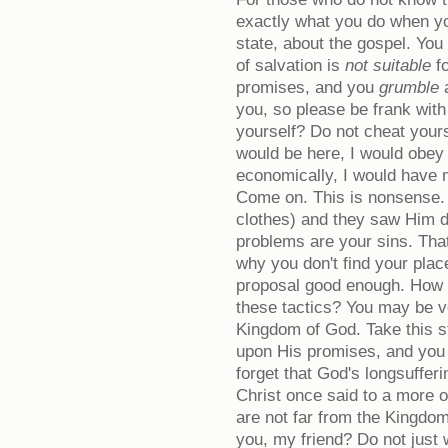
exactly what you do when yo
state, about the gospel. Yo
of salvation is
not suitable
fo
promises, and you
grumble
you, so please be frank with
yourself? Do not cheat yours
would be here, I would obey H
economically, I would have 
Come on. This is nonsense.
clothes) and they saw Him d
problems are your sins. Tha
why you don't find your plac
proposal good enough. How lo
these tactics? You may be ve
Kingdom of God. Take this 
upon His promises, and you 
forget that God's longsuffer
Christ once said to a more o
are not far from the Kingdo
you, my friend? Do not just w