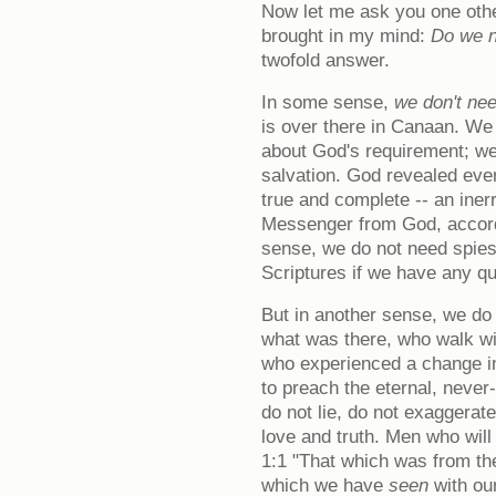
Now let me ask you one othe
brought in my mind:
Do we n
twofold answer.
In some sense,
we don't ne
is over there in Canaan. W
about God's requirement; we
salvation. God revealed ever
true and complete -- an inerr
Messenger from God, accordi
sense, we do not need spies
Scriptures if we have any qu
But in another sense, we d
what was there, who walk wi
who experienced a change in
to preach the eternal, nev
do not lie, do not exaggerat
love and truth. Men who will
1:1 "That which was from t
which we have
seen
with ou