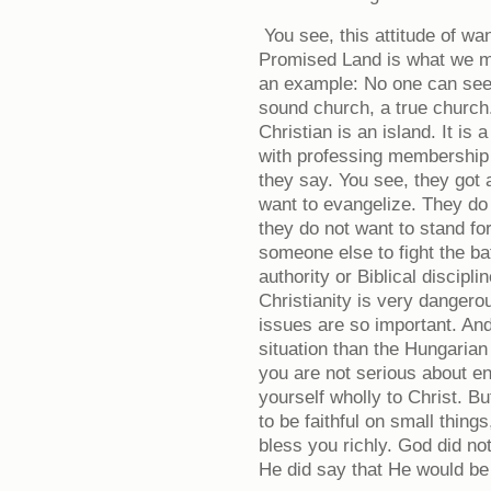
You see, this attitude of wan
Promised Land is what we m
an example: No one can see
sound church, a true churc
Christian is an island. It i
with professing membership -
they say. You see, they got
want to evangelize. They do n
they do not want to stand fo
someone else to fight the ba
authority or Biblical discipli
Christianity is very dangero
issues are so important. And
situation than the Hungarian 
you are not serious about e
yourself wholly to Christ. Bu
to be faithful on small thing
bless you richly. God did no
He did say that He would be