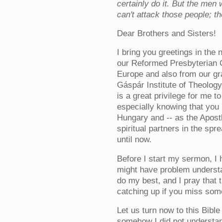
certainly do it. But the me
can't attack those people; t
Dear Brothers and Sisters!
I bring you greetings in th
our Reformed Presbyterian 
Europe and also from our gr
Gáspár Institute of Theology
is a great privilege for me t
especially knowing that you 
Hungary and -- as the Apost
spiritual partners in the spr
until now.
Before I start my sermon, I 
might have problem understan
do my best, and I pray that t
catching up if you miss som
Let us turn now to this Bibl
somehow I did not understan